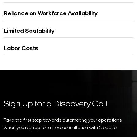
Reliance on Workforce Availability
Limited Scalability
Labor Costs
Sign Up for a Discovery Call
Take the first step towards automating your operations
when you sign up for a free consultation with Oobotic.