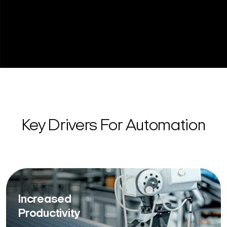
Key Drivers For Automation
Increased
Productivity