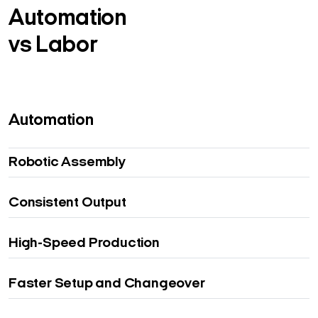
Automation
vs Labor
Automation
Robotic Assembly
Consistent Output
High-Speed Production
Faster Setup and Changeover