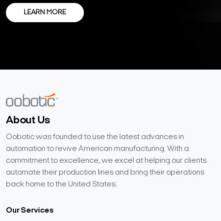
LEARN MORE
About Us
Oobotic was founded to use the latest advances in
automation to revive American manufacturing. With a
commitment to excellence, we excel at helping our clients
automate their production lines and bring their operations
back home to the United States.
Our Services