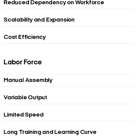
Reduced Dependency on Workforce
Scalability and Expansion
Cost Efficiency
Labor Force
Manual Assembly
Variable Output
Limited Speed
Long Training and Learning Curve