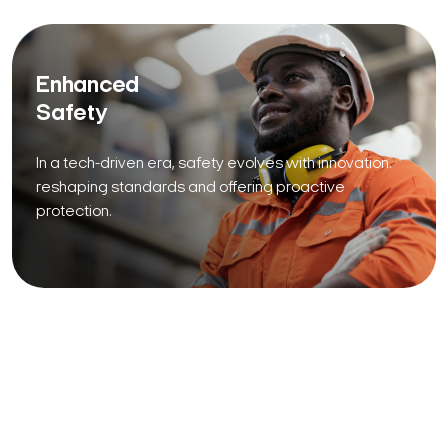
Enhanced
Safety
In a tech-driven era, safety evolves with innovation.
reshaping standards and offering proactive
protection.