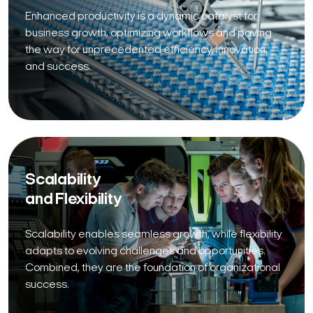
Enhanced productivity is a dynamic catalyst for
business growth, optimizing workflows and paving
the way for unprecedented efficiency, innovation,
and success.
Scalability
and Flexibility
Scalability enables seamless growth, while flexibility
adapts to evolving challenges and opportunities.
Combined, they are the foundation of organizational
success.