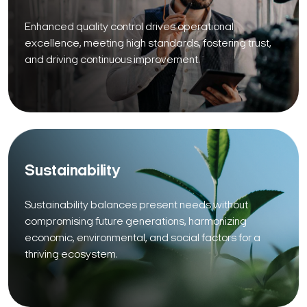
Enhanced quality control drives operational
excellence, meeting high standards, fostering trust,
and driving continuous improvement.
Sustainability
Sustainability balances present needs without
compromising future generations, harmonizing
economic, environmental, and social factors for a
thriving ecosystem.