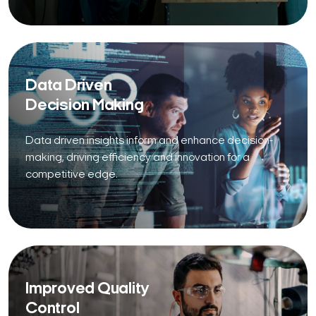
Data Driven
Decision Making
Data driven insights inform and enhance decision-
making, driving efficiency and innovation for a
competitive edge.
Improved Quality
Control