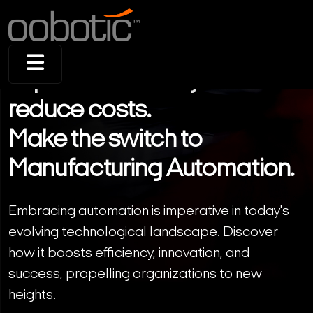
Improve efficiency and
reduce costs.
Make the switch to
Manufacturing Automation.
Embracing automation is imperative in today's
evolving technological landscape. Discover
how it boosts efficiency, innovation, and
success, propelling organizations to new
heights.