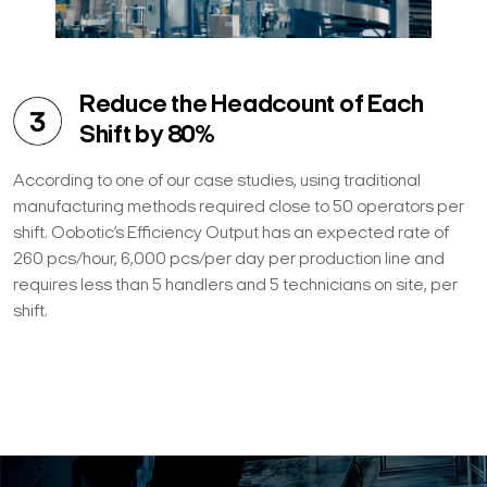
Reduce the Headcount of Each
Shift by 80%
According to one of our case studies, using traditional
manufacturing methods required close to 50 operators per
shift. Oobotic’s Efficiency Output has an expected rate of
260 pcs/hour, 6,000 pcs/per day per production line and
requires less than 5 handlers and 5 technicians on site, per
shift.