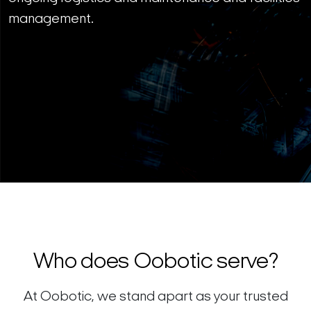
management.
Who does Oobotic serve?
At Oobotic, we stand apart as your trusted