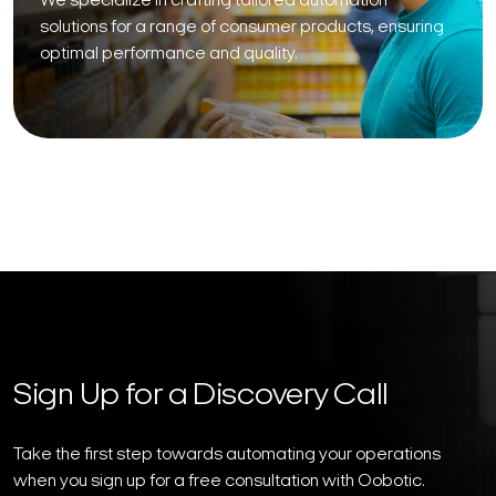
We specialize in crafting tailored automation
solutions for a range of consumer products, ensuring
optimal performance and quality.
Sign Up for a Discovery Call
Take the first step towards automating your operations
when you sign up for a free consultation with Oobotic.