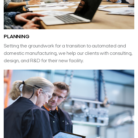
PLANNING
Setting the groundwork for a transition to automated and
domestic manufacturing, we help our clients with consulting,
design, and R&D for their new facility.