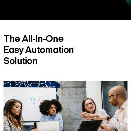
The All-In-One
Easy Automation
Solution