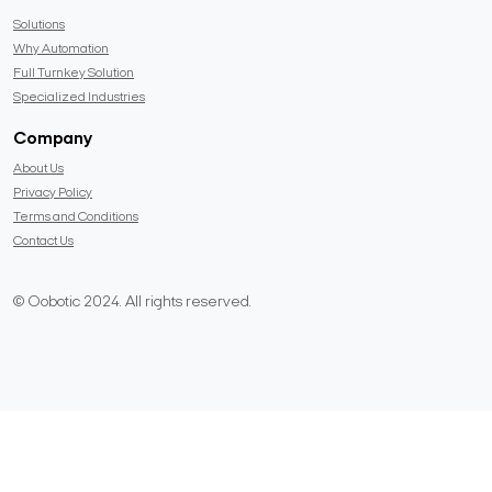
Solutions
Why Automation
Full Turnkey Solution
Specialized Industries
Company
About Us
Privacy Policy
Terms and Conditions
Contact Us
© Oobotic 2024. All rights reserved.