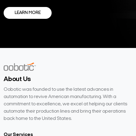
LEARN MORE
About Us
Oobotic was founded to use the latest advances in
automation to revive American manufacturing. With a
commitment to excellence, we excel at helping our clients
automate their production lines and bring their operations
back home to the United States.
Our Services