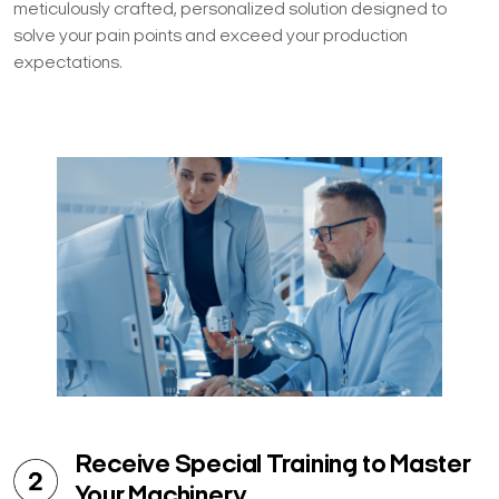
meticulously crafted, personalized solution designed to
solve your pain points and exceed your production
expectations.
Receive Special Training to Master
Your Machinery