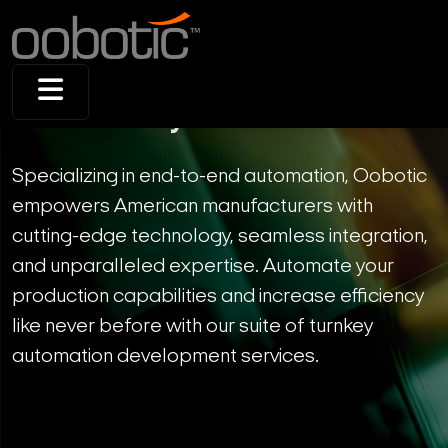
Full Turnkey Solution
Specializing in end-to-end automation, Oobotic
empowers American manufacturers with
cutting-edge technology, seamless integration,
and unparalleled expertise. Automate your
production capabilities and increase efficiency
like never before with our suite of turnkey
automation development services.