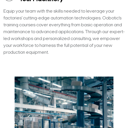
Equip your team with the skills needed to leverage your
factories’ cutting-edge automation technologies. Oobotic’s
training courses cover everything from basic operation and
maintenance to advanced applications. Through our expert-
led workshops and personalized consulting, we empower
your workforce to harness the full potential of your new
production equipment.