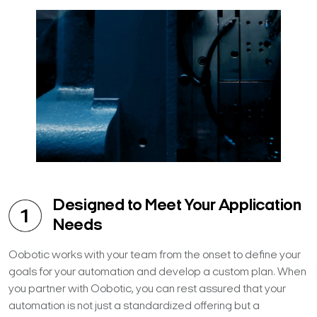
Designed to Meet Your Application
Needs
Oobotic works with your team from the onset to define your
goals for your automation and develop a custom plan. When
you partner with Oobotic, you can rest assured that your
automation is not just a standardized offering but a