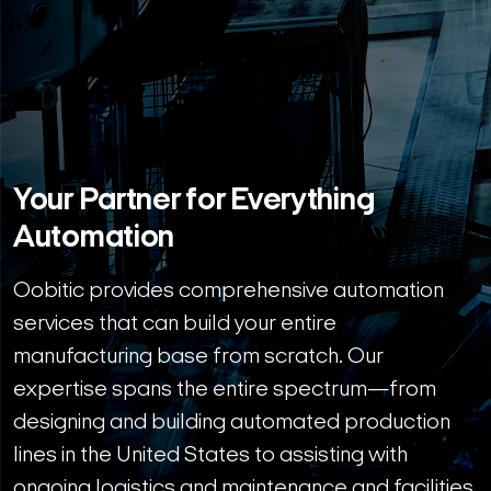
Your Partner for Everything
Automation
Oobitic provides comprehensive automation
services that can build your entire
manufacturing base from scratch. Our
expertise spans the entire spectrum—from
designing and building automated production
lines in the United States to assisting with
ongoing logistics and maintenance and facilities