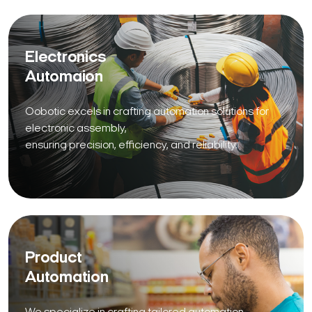
Electronics
Automaion
Oobotic excels in crafting automation solutions for
electronic assembly,
ensuring precision, efficiency, and reliability.
Product
Automation