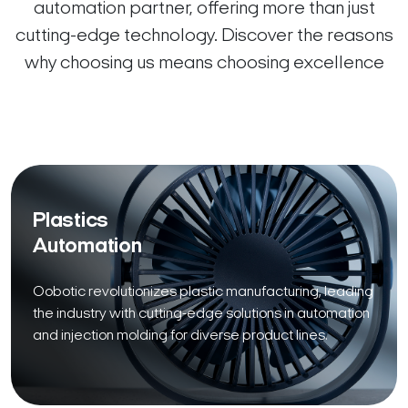
automation partner, offering more than just
cutting-edge technology. Discover the reasons
why choosing us means choosing excellence
Plastics
Automation
Oobotic revolutionizes plastic manufacturing, leading
the industry with cutting-edge solutions in automation
and injection molding for diverse product lines.