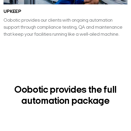
UPKEEP
Oobotic provides our clients with ongoing automation
support through compliance testing, QA and maintenance
that keep your facilities running like a well-oiled machine.
Oobotic provides the full
automation package