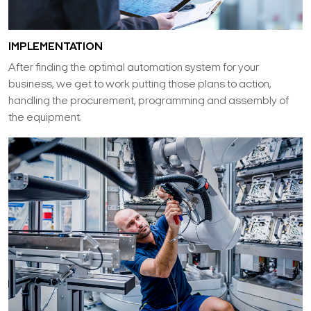
IMPLEMENTATION
After finding the optimal automation system for your
business, we get to work putting those plans to action,
handling the procurement, programming and assembly of
the equipment.